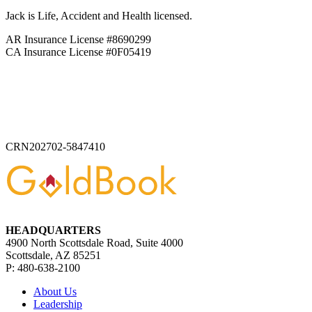
Jack is Life, Accident and Health licensed.
AR Insurance License #8690299
CA Insurance License #0F05419
CRN202702-5847410
HEADQUARTERS
4900 North Scottsdale Road, Suite 4000
Scottsdale, AZ 85251
P: 480-638-2100
About Us
Leadership