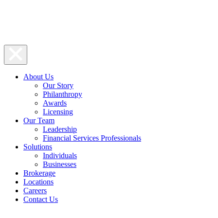
About Us
Our Story
Philanthropy
Awards
Licensing
Our Team
Leadership
Financial Services Professionals
Solutions
Individuals
Businesses
Brokerage
Locations
Careers
Contact Us