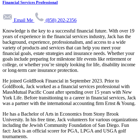
Financial Services Professional
Email Me
(858) 202-2356
Knowledge is the key to a successful financial future. With over 19
years of experience in the financial services industry, Jack has the
background, experience, professionalism, and access to a wide
variety of products and services that can help you meet your
financial goals, estate strategies and insurance needs. Whether your
goals include preparing for milestone life events like retirement or
college, or whether you’re simply looking for life, disability income
or long-term care insurance protection.
He joined GoldBook Financial in September 2023. Prior to
GoldBook, Jack worked as a financial services professional with
MassMutual Pacific Coast after spending over 15 years with New
York Life. Before transitioning to a career in financial services, Jack
was a partner with the international accounting firm Ernst & Young.
He has a Bachelor of Arts in Economics from Stony Brook
University. In his free time, Jack volunteers for various organizations
including the Jewish Community Foundation of San Diego. Fun
fact: Jack is an official scorer for PGA, LPGA and USGA golf
tournaments.