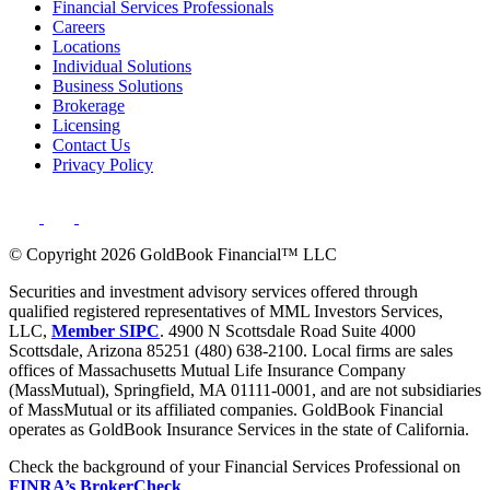
Financial Services Professionals
Careers
Locations
Individual Solutions
Business Solutions
Brokerage
Licensing
Contact Us
Privacy Policy
© Copyright 2026 GoldBook Financial™ LLC
Securities and investment advisory services offered through
qualified registered representatives of MML Investors Services,
LLC,
Member SIPC
. 4900 N Scottsdale Road Suite 4000
Scottsdale, Arizona 85251 (480) 638-2100. Local firms are sales
offices of Massachusetts Mutual Life Insurance Company
(MassMutual), Springfield, MA 01111-0001, and are not subsidiaries
of MassMutual or its affiliated companies. GoldBook Financial
operates as GoldBook Insurance Services in the state of California.
Check the background of your Financial Services Professional on
FINRA’s BrokerCheck
.