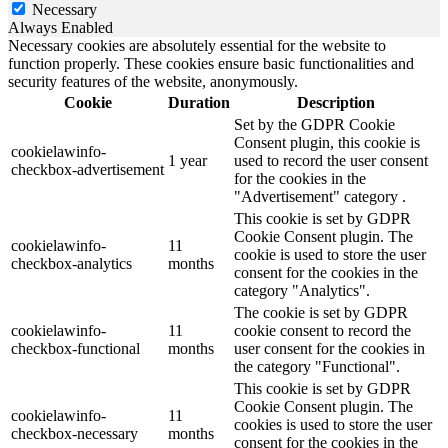
Necessary
Always Enabled
Necessary cookies are absolutely essential for the website to
function properly. These cookies ensure basic functionalities and
security features of the website, anonymously.
Cookie
Duration
Description
Set by the GDPR Cookie
Consent plugin, this cookie is
cookielawinfo-
1 year
used to record the user consent
checkbox-advertisement
for the cookies in the
"Advertisement" category .
This cookie is set by GDPR
Cookie Consent plugin. The
cookielawinfo-
11
cookie is used to store the user
checkbox-analytics
months
consent for the cookies in the
category "Analytics".
The cookie is set by GDPR
cookielawinfo-
11
cookie consent to record the
checkbox-functional
months
user consent for the cookies in
the category "Functional".
This cookie is set by GDPR
Cookie Consent plugin. The
cookielawinfo-
11
cookies is used to store the user
checkbox-necessary
months
consent for the cookies in the