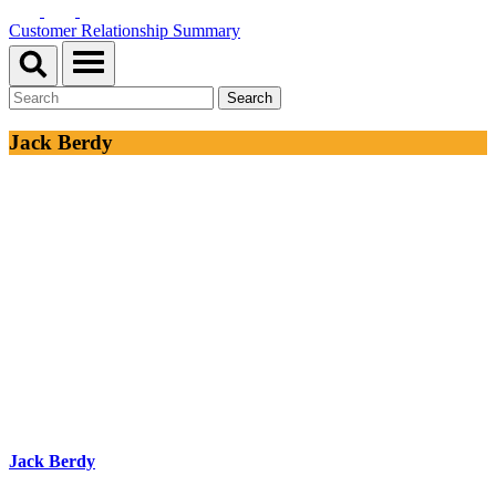
Customer Relationship Summary
Jack Berdy
Jack Berdy