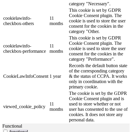
category "Necessary".
This cookie is set by GDPR
Cookie Consent plugin. The
cookielawinfo-
11
cookie is used to store the user
checkbox-others
months
consent for the cookies in the
category "Other.
This cookie is set by GDPR
Cookie Consent plugin. The
cookielawinfo-
11
cookie is used to store the user
checkbox-performance
months
consent for the cookies in the
category "Performance".
Records the default button state
of the corresponding category
CookieLawInfoConsent
1 year
& the status of CCPA. It works
only in coordination with the
primary cookie.
The cookie is set by the GDPR
Cookie Consent plugin and is
11
used to store whether or not
viewed_cookie_policy
months
user has consented to the use of
cookies. It does not store any
personal data.
Functional
functional