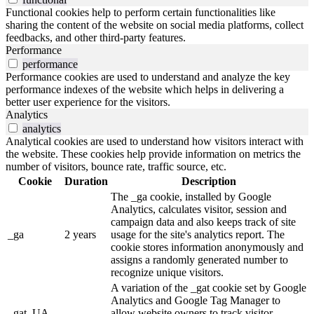
Functional cookies help to perform certain functionalities like
sharing the content of the website on social media platforms, collect
feedbacks, and other third-party features.
Performance
performance
Performance cookies are used to understand and analyze the key
performance indexes of the website which helps in delivering a
better user experience for the visitors.
Analytics
analytics
Analytical cookies are used to understand how visitors interact with
the website. These cookies help provide information on metrics the
number of visitors, bounce rate, traffic source, etc.
Cookie
Duration
Description
The _ga cookie, installed by Google
Analytics, calculates visitor, session and
campaign data and also keeps track of site
_ga
2 years
usage for the site's analytics report. The
cookie stores information anonymously and
assigns a randomly generated number to
recognize unique visitors.
A variation of the _gat cookie set by Google
Analytics and Google Tag Manager to
_gat_UA-
allow website owners to track visitor