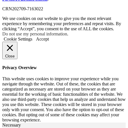
CRN202709-7163022
We use cookies on our website to give you the most relevant
experience by remembering your preferences and repeat visits. By
clicking “Accept”, you consent to the use of ALL the cookies.
Do not use my personal information
.
Cookie Settings
Accept
Close
Privacy Overview
This website uses cookies to improve your experience while you
navigate through the website. Out of these, the cookies that are
categorized as necessary are stored on your browser as they are
essential for the working of basic functionalities of the website. We
also use third-party cookies that help us analyze and understand how
you use this website. These cookies will be stored in your browser
only with your consent. You also have the option to opt-out of these
cookies. But opting out of some of these cookies may affect your
browsing experience.
Necessary